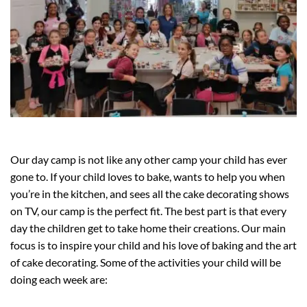
Our day camp is not like any other camp your child has ever
gone to. If your child loves to bake, wants to help you when
you’re in the kitchen, and sees all the cake decorating shows
on TV, our camp is the perfect fit. The best part is that every
day the children get to take home their creations. Our main
focus is to inspire your child and his love of baking and the art
of cake decorating. Some of the activities your child will be
doing each week are: