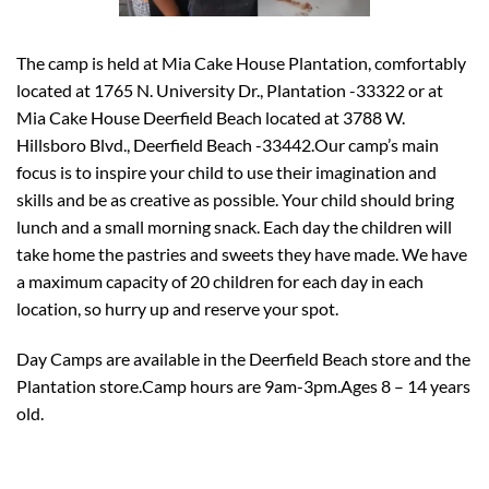
The camp is held at Mia Cake House Plantation, comfortably
located at 1765 N. University Dr., Plantation -33322 or at
Mia Cake House Deerfield Beach located at 3788 W.
Hillsboro Blvd., Deerfield Beach -33442.Our camp’s main
focus is to inspire your child to use their imagination and
skills and be as creative as possible. Your child should bring
lunch and a small morning snack. Each day the children will
take home the pastries and sweets they have made. We have
a maximum capacity of 20 children for each day in each
location, so hurry up and reserve your spot.
Day Camps are available in the Deerfield Beach store and the
Plantation store.Camp hours are 9am-3pm.Ages 8 – 14 years
old.