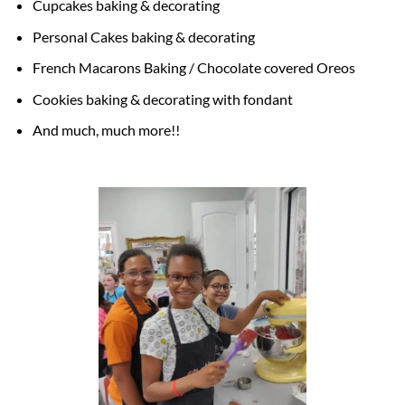
Cupcakes baking & decorating
Personal Cakes baking & decorating
French Macarons Baking / Chocolate covered Oreos
Cookies baking & decorating with fondant
And much, much more!!