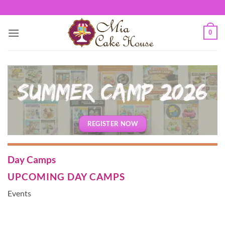
Skip
to
content
0
REGISTER NOW
Day Camps
UPCOMING DAY CAMPS
Events