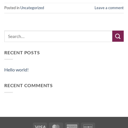
Posted in
Uncategorized
Leave a comment
RECENT POSTS
Hello world!
RECENT COMMENTS
Visa
MasterCard
American
Discover