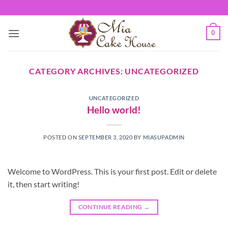
Skip
to
content
0
CATEGORY ARCHIVES:
UNCATEGORIZED
UNCATEGORIZED
Hello world!
POSTED ON
SEPTEMBER 3, 2020
BY
MIASUPADMIN
Welcome to WordPress. This is your first post. Edit or delete
it, then start writing!
CONTINUE READING
→