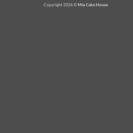
Copyright 2026 ©
Mia Cake House