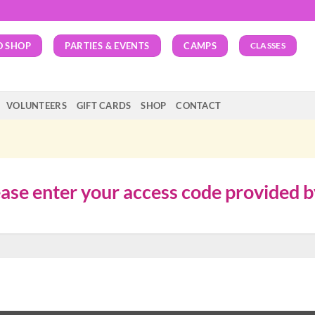
O SHOP
PARTIES & EVENTS
CAMPS
CLASSES
VOLUNTEERS
GIFT CARDS
SHOP
CONTACT
lease enter your access code provided 