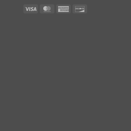
Visa
MasterCard
American
Discover
Express