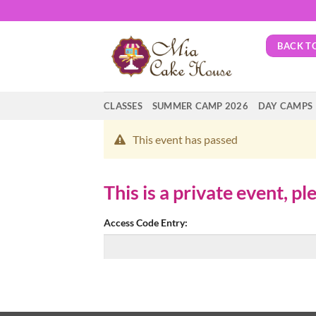
Skip
to
content
BACK T
CLASSES
SUMMER CAMP 2026
DAY CAMPS
This event has passed
This is a private event, p
Access Code Entry: