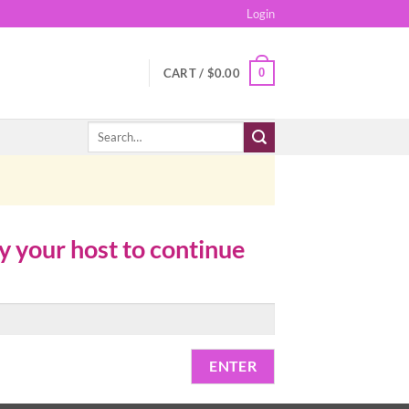
Login
0
CART /
$
0.00
Search
for:
by your host to continue