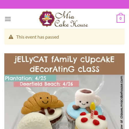
Skip
to
content
0
This event has passed