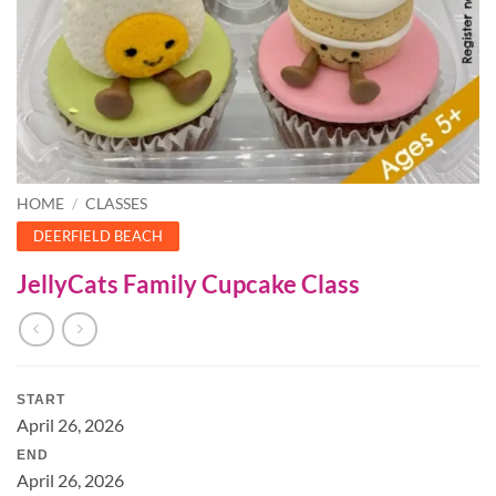
HOME
/
CLASSES
DEERFIELD BEACH
JellyCats Family Cupcake Class
START
April 26, 2026
END
April 26, 2026