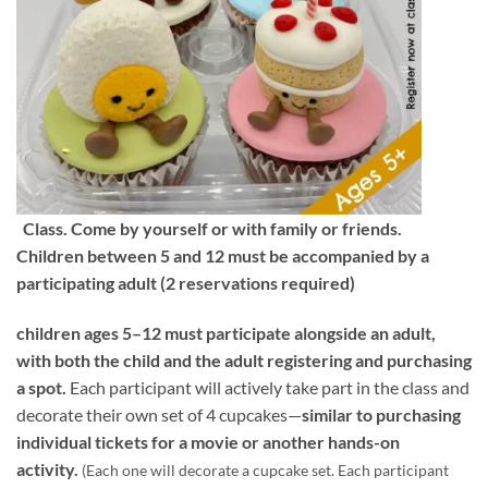
Class. Come by yourself or with family or friends.
Children between 5 and 12 must be accompanied by a
participating adult (2 reservations required)
children ages 5–12 must participate alongside an adult,
with both the child and the adult registering and purchasing
a spot.
Each participant will actively take part in the class and
decorate their own set of 4 cupcakes—
similar to purchasing
individual tickets for a movie or another hands-on
activity.
(Each one will decorate a cupcake set. Each participant