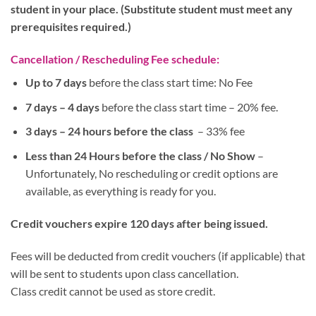
student in your place. (Substitute student must meet any
prerequisites required.)
Cancellation / Rescheduling Fee schedule:
Up to 7 days
before the class start time: No Fee
7 days – 4 days
before the class start time – 20% fee.
3 days – 24 hours before the class
– 33% fee
Less than 24 Hours before the class / No Show
–
Unfortunately, No rescheduling or credit options are
available, as everything is ready for you.
Credit vouchers expire 120 days after being issued.
Fees will be deducted from credit vouchers (if applicable) that
will be sent to students upon class cancellation.
Class credit cannot be used as store credit.