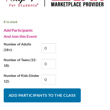
8 in stock
Add Participants
And Join this Event
Number of Adults
(18+):
Number of Teens (12-
18):
Number of Kids (Under
12):
ADD PARTICIPANTS TO THE CLASS