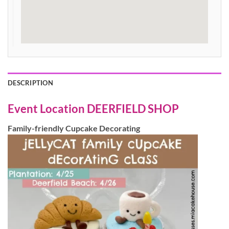
DESCRIPTION
Event Location
DEERFIELD SHOP
Family-friendly Cupcake Decorating