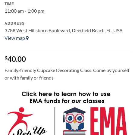
TIME
11:00 am - 1:00 pm
ADDRESS
3788 West Hillsboro Boulevard, Deerfield Beach, FL, USA
View map
40.00
$
Family-friendly Cupcake Decorating Class. Come by yourself
or with family or friends