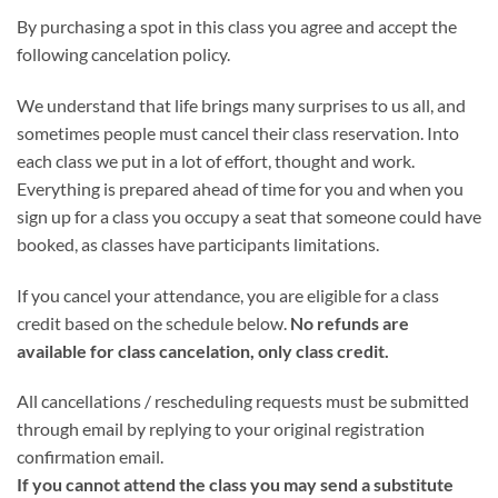
By purchasing a spot in this class you agree and accept the
following cancelation policy.
We understand that life brings many surprises to us all, and
sometimes people must cancel their class reservation. Into
each class we put in a lot of effort, thought and work.
Everything is prepared ahead of time for you and when you
sign up for a class you occupy a seat that someone could have
booked, as classes have participants limitations.
If you cancel your attendance, you are eligible for a class
credit based on the schedule below.
No refunds are
available for class cancelation, only class credit.
All cancellations / rescheduling requests must be submitted
through email by replying to your original registration
confirmation email.
If you cannot attend the class you may send a substitute