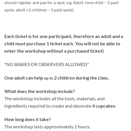
should register and pay for a spot. e.g. Adult +one child – 2 paid
spots, adult +2 children – 3 paid spots)
Each ticket is for one participant, therefore an adult and a
child must purchase 1 ticket each. You will not be able to
enter the workshop without a purchased ticket)
*NO BABIES OR OBSERVERS ALLOWED*
One adult can help
2 children during the class.
up to
What does the workshop include?
The workshop includes all the tools, materials, and
ingredients required to create and decorate
4 cupcakes
.
How long does it take?
The workshop lasts approximately 2 hours.