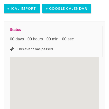
+ ICAL IMPORT
+ GOOGLE CALENDAR
Status
00
days
00
hours
00
min
00
sec
This event has passed