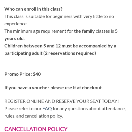
Who can enroll in this class?
This class is suitable for beginners with very little to no
experience.
The minimum age requirement for
the family
classes is
5
years old.
Children between 5 and 12 must be accompanied by a
participating adult (2 reservations required)
Promo Price: $40
If you have a voucher please use it at checkout.
REGISTER ONLINE AND RESERVE YOUR SEAT TODAY!
Please refer to our
FAQ
for any questions about attendance,
rules, and cancellation policy.
CANCELLATION POLICY